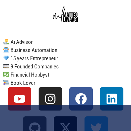
Ai Advisor
Business Automation
15 years Entrepreneur
9 Founded Companies
Financial Hobbyst
Book Lover