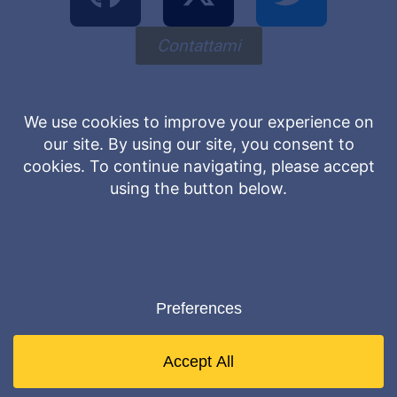
Contattami